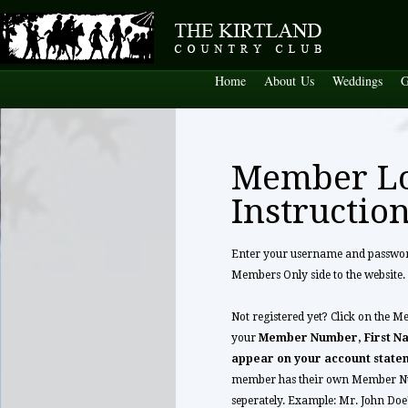
Home
About Us
Weddings
G
Member L
Instructio
Enter your username and password 
Members Only side to the website.
Not registered yet? Click on the M
your
Member Number, First Na
appear on your account state
member has their own Member Nu
seperately. Example: Mr. John Do