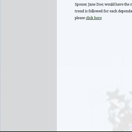
Spouse; Jane Doe; would have t
trend is followed for each dependan
please
click here