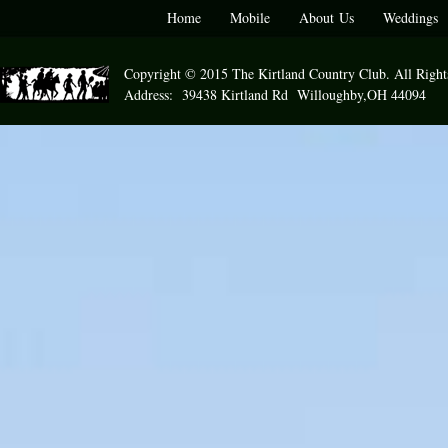
Home
Mobile
About Us
Weddings
Copyright © 2015 The Kirtland Country Club. All Right
Address: 39438 Kirtland Rd Willoughby,OH 44094 